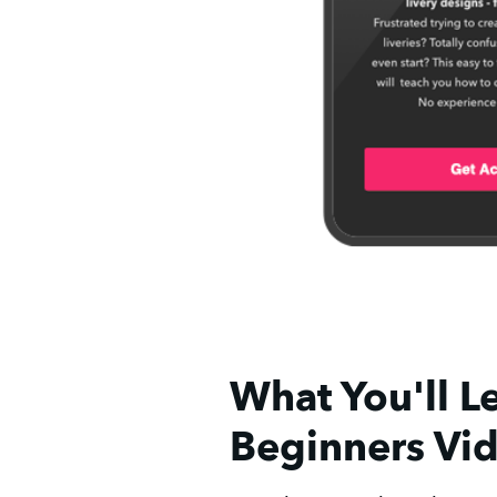
What You'll Le
Beginners Vi