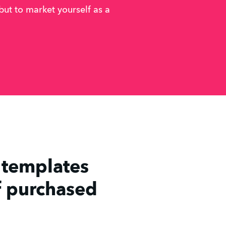
 but to market yourself as a
t templates
f purchased