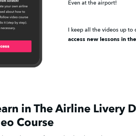
Even at the airport!
I keep all the videos up to
access new lessons in the 
arn in The Airline Livery 
deo Course