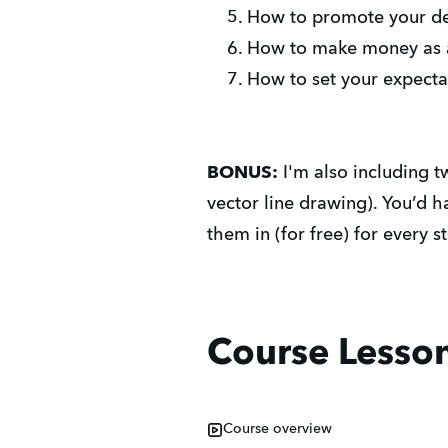
How to promote your des
How to make money as an
How to set your expectati
BONUS:
I'm also including 
vector line drawing). You’d 
them in (for free) for every s
Course Lesso
Course overview