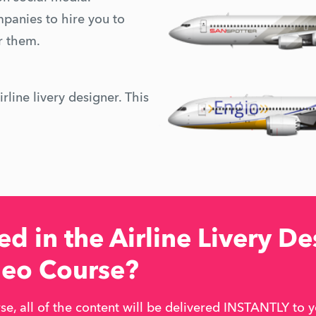
mpanies to hire you to
or them.
rline livery designer. This
d in the Airline Livery De
deo Course?
e, all of the content will be delivered INSTANTLY to y