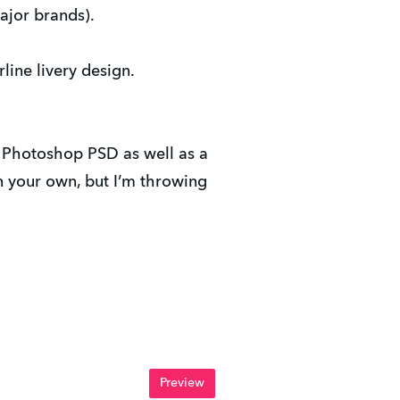
ajor brands).
rline livery design.
e Photoshop PSD as well as a
 your own, but I’m throwing
Preview