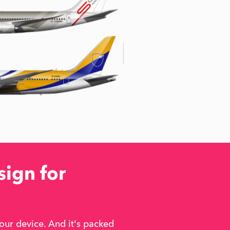
sign for
our device. And it's packed