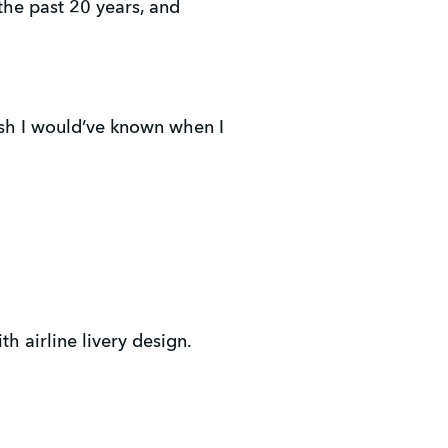
 the past 20 years, and
 wish I would’ve known when I
h airline livery design.