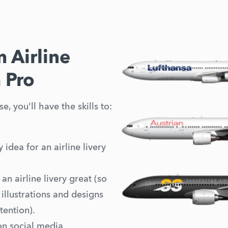
 Airline
a Pro
e, you'll have the skills to:
 idea for an airline livery
n airline livery great (so
illustrations and designs
tention).
on social media.