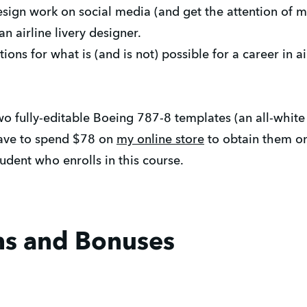
ign work on social media (and get the attention of m
 airline livery designer.
ons for what is (and is not) possible for a career in ai
two fully-editable Boeing 787-8 templates (an all-whit
have to spend $78 on
my online store
to obtain them on
tudent who enrolls in this course.
ns and Bonuses