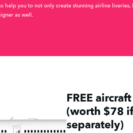
to help you to not only create stunning airline liveries,
signer as well.
FREE aircraf
(worth $78 i
separately)