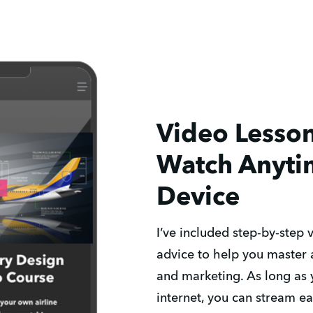
Video Lesso
Watch Anyti
Device
I’ve included step-by-step 
advice to help you master a
and marketing. As long as 
internet, you can stream e