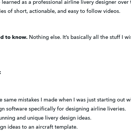
e learned as a professional airline livery designer over
es of short, actionable, and easy to follow videos.
ed to know.
Nothing else. It’s basically all the stuff I
:
same mistakes I made when I was just starting out wit
 software specifically for designing airline liveries.
nning and unique livery design ideas.
n ideas to an aircraft template.