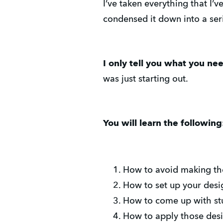
I’ve taken everything that I’v
condensed it down into a seri
I only tell you what you ne
was just starting out.
You will learn the following
How to avoid making the 
How to set up your design
How to come up with stu
How to apply those desig