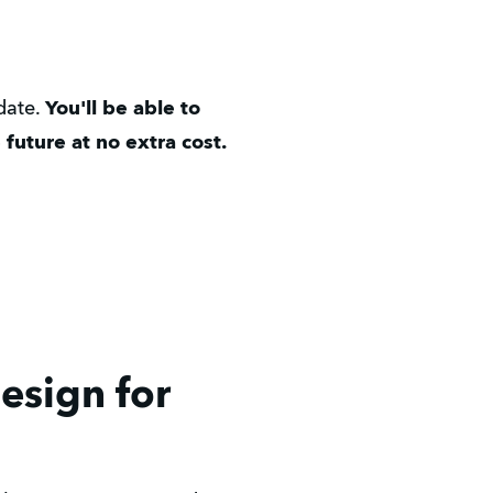
 date.
You'll be able to
future at no extra cost.
Design for