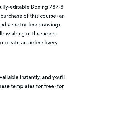
fully-editable Boeing 787-8
 purchase of this course (an
nd a vector line drawing).
ollow along in the videos
 create an airline livery
vailable instantly, and you’ll
hese templates for free (for