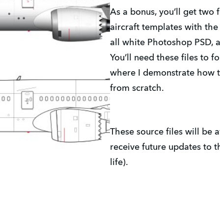
As a bonus, you’ll get two 
aircraft templates with the
all white Photoshop PSD, a
You’ll need these files to f
where I demonstrate how to
from scratch.
These source files will be a
receive future updates to t
life).