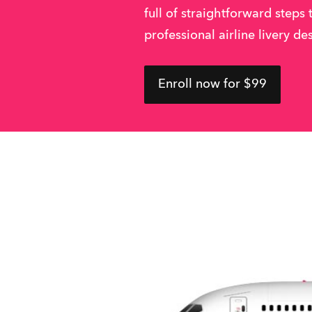
full of straightforward steps 
professional airline livery de
Enroll now for $99