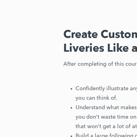
Create Custom
Liveries Like 
After completing of this cours
Confidently illustrate any
you can think of.
Understand what makes a
you don't waste time on 
that won't get a lot of at
Build a large following 