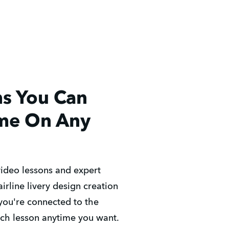
ns You Can
me On Any
video lessons and expert
irline livery design creation
you're connected to the
ach lesson anytime you want.