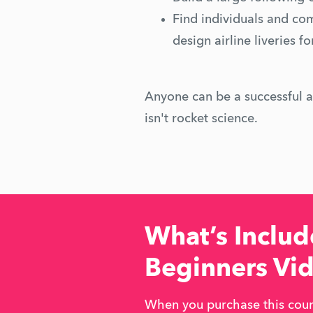
Find individuals and co
design airline liveries f
Anyone can be a successful ai
isn't rocket science.
What’s Include
Beginners Vi
When you purchase this cours